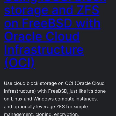
storage and ZFS
on FreeBSD with
Oracle Cloud
Infrastructure
(OCI)
Use cloud block storage on OCI (Oracle Cloud
Infrastructure) with FreeBSD, just like it’s done
on Linux and Windows compute instances,
and optionally leverage ZFS for simple
management, cloning, encryption,