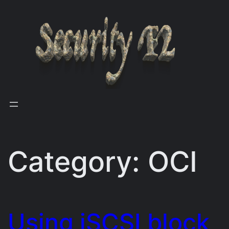
Skip
to
content
Category:
OCI
Using iSCSI block