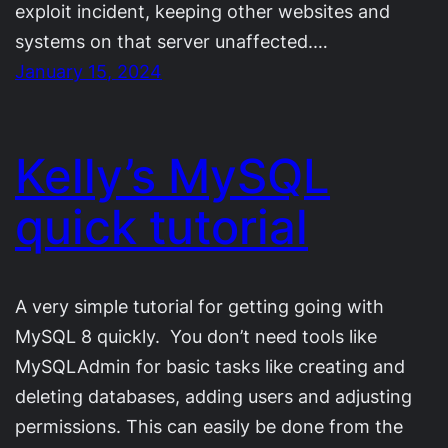
exploit incident, keeping other websites and
systems on that server unaffected.…
January 15, 2024
Kelly’s MySQL
quick tutorial
A very simple tutorial for getting going with
MySQL 8 quickly. You don’t need tools like
MySQLAdmin for basic tasks like creating and
deleting databases, adding users and adjusting
permissions. This can easily be done from the