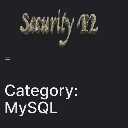
Skip
to
content
Category:
MySQL