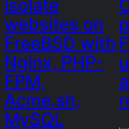
Isolate
C
websites on
p
FreeBSD with
F
Nginx, PHP-
u
FPM,
Acme.sh,
r
MySQL