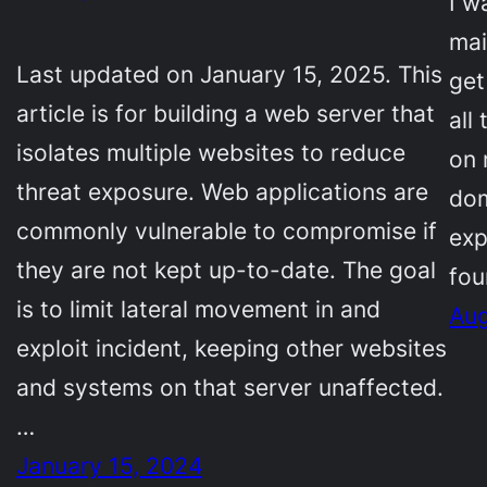
I w
mai
Last updated on January 15, 2025. This
get
article is for building a web server that
all
isolates multiple websites to reduce
on 
threat exposure. Web applications are
dom
commonly vulnerable to compromise if
exp
they are not kept up-to-date. The goal
fou
is to limit lateral movement in and
Aug
exploit incident, keeping other websites
and systems on that server unaffected.
…
January 15, 2024