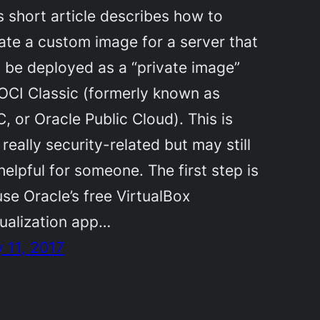
s short article describes how to
ate a custom image for a server that
 be deployed as a “private image”
OCI Classic (formerly known as
, or Oracle Public Cloud). This is
 really security-related but may still
helpful for someone. The first step is
use Oracle’s free VirtualBox
tualization app…
y 11, 2017