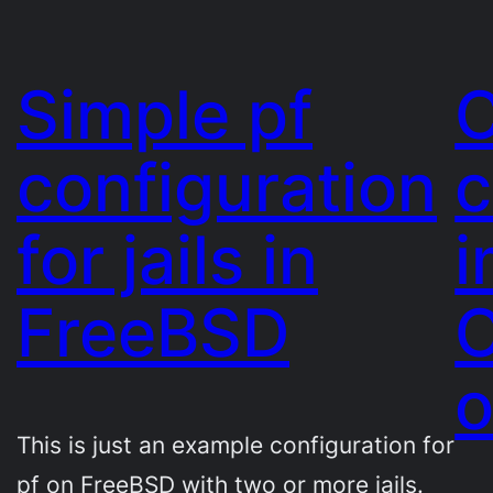
Simple pf
C
configuration
for jails in
i
FreeBSD
O
This is just an example configuration for
pf on FreeBSD with two or more jails.