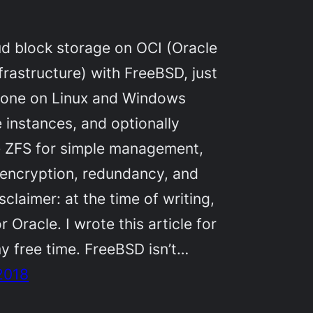
d block storage on OCI (Oracle
frastructure) with FreeBSD, just
s done on Linux and Windows
instances, and optionally
e ZFS for simple management,
 encryption, redundancy, and
sclaimer: at the time of writing,
r Oracle. I wrote this article for
y free time. FreeBSD isn’t…
2018