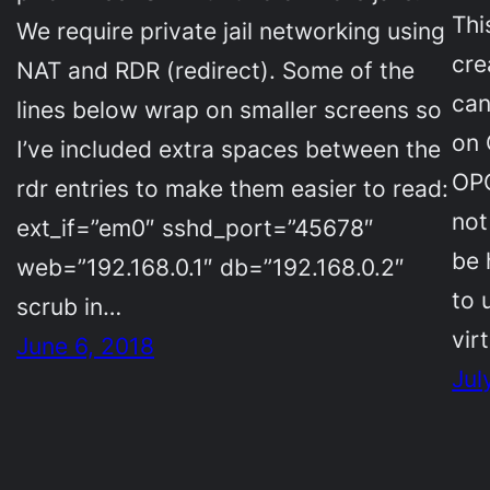
Thi
We require private jail networking using
cre
NAT and RDR (redirect). Some of the
can
lines below wrap on smaller screens so
on 
I’ve included extra spaces between the
OPC
rdr entries to make them easier to read:
not
ext_if=”em0″ sshd_port=”45678″
be 
web=”192.168.0.1″ db=”192.168.0.2″
to 
scrub in…
vir
June 6, 2018
Jul