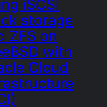
ing iSCSI
ock storage
d ZFS on
eeBSD with
acle Cloud
rastructure
CI)