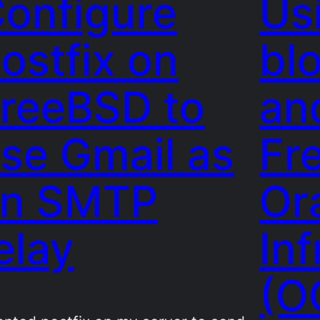
onfigure
Us
ostfix on
bl
reeBSD to
an
se Gmail as
Fr
an SMTP
Or
elay
Inf
(O