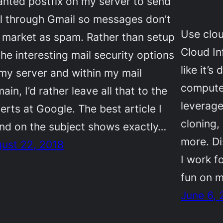
anted postfix on my server to send
l through Gmail so messages don’t
Use clou
 market as spam. Rather than setup
Cloud In
 the interesting mail security options
like it’
my server and within my mail
compute 
ain, I’d rather leave all that to the
leverag
erts at Google. The best article I
cloning,
nd on the subject shows exactly…
more. Di
ust 22, 2018
I work fo
fun on m
June 6, 