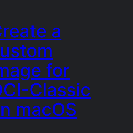
reate a
custom
mage for
CI-Classic
on macOS