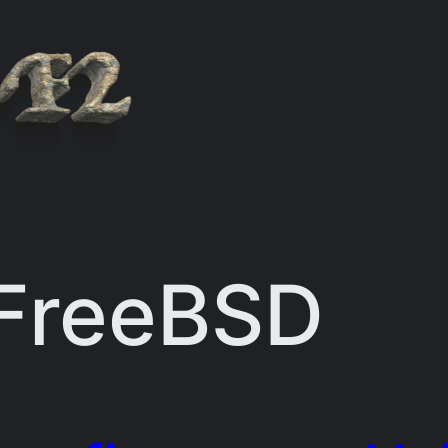
FreeBSD